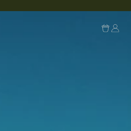
Log
in