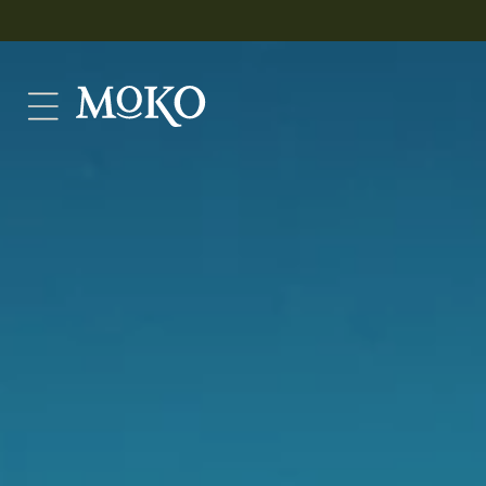
Skip to
content