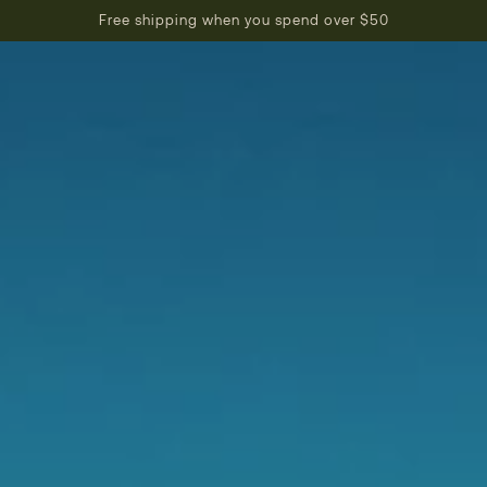
Free shipping when you spend over $50